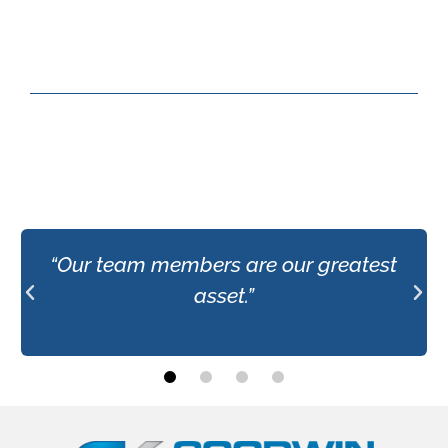
“Our team members are our greatest
asset.”