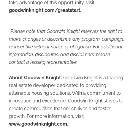
take advantage of this opportunity, visit
goodwinknight.com/greatstart
.
*Please note that Goodwin Knight reserves the right to
make changes or discontinue any program, campaign,
or incentive without notice or obligation. For additional
information, disclosures, and disclaimers, please
contact a leasing representative.
About Goodwin Knight:
Goodwin Knight is a leading
real estate developer dedicated to providing
attainable housing solutions. With a commitment to
innovation and excellence, Goodwin Knight strives to
create communities that enrich lives and foster
growth. For more information, visit
www.goodwinknight.com
.