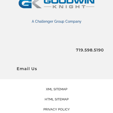
A Challenger Group Company
719.598.5190
Email Us
XML SITEMAP
HTML SITEMAP
PRIVACY POLICY