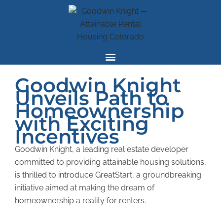
Skip
to
content
Goodwin Knight
Unveils Path to
Homeownership
with Exciting
Incentives
Goodwin Knight, a leading real estate developer
committed to providing attainable housing solutions,
is
thrilled to introduce GreatStart, a groundbreaking
initiative aimed at making the dream of
homeownership a reality for renters.