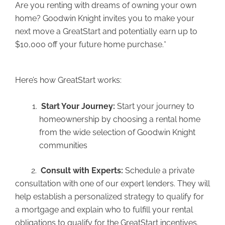
Are you renting with dreams of owning your own
home? Goodwin Knight invites you to make your
next move a GreatStart and potentially earn up to
$10,000 off your future home purchase.*
Here’s how GreatStart works:
Start Your Journey:
Start your journey to
homeownership by choosing a rental home
from the wide selection of Goodwin Knight
communities
2.
Consult with Experts:
Schedule a private
consultation with one of our expert lenders. They will
help establish a personalized strategy to qualify for
a mortgage and explain who to fulfill your rental
obligations to qualify for the GreatStart incentives.