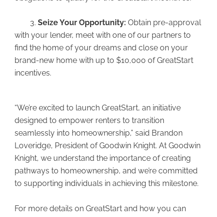
3.
Seize Your Opportunity:
Obtain pre-approval
with your lender, meet with one of our partners to
find the home of your dreams and close on your
brand-new home with up to $10,000 of GreatStart
incentives.
“We’re excited to launch GreatStart, an initiative
designed to empower renters to transition
seamlessly into homeownership,” said Brandon
Loveridge, President of Goodwin Knight. At Goodwin
Knight, we understand the importance of creating
pathways to homeownership, and we’re committed
to supporting individuals in achieving this milestone.
For more details on GreatStart and how you can