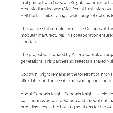
In alignment with Goodwin Knight’s commitment to 
Area Medium Income (AMI) Rental Limit. Moreover,
AMI Rental limit, offering a wide range of options 
The successful completion of The Cottages at Tor
modular manufacturer. This collaboration ensured t
standards.
The project was funded by All Pro Capital, an orga
generations. This partnership reflects a shared vi
Goodwin Knight remains at the forefront of innova
affordable, and accessible housing options for c
About Goodwin Knight: Goodwin Knight is a pionee
communities across Colorado and throughout the U
providing accessible housing solutions for the wo