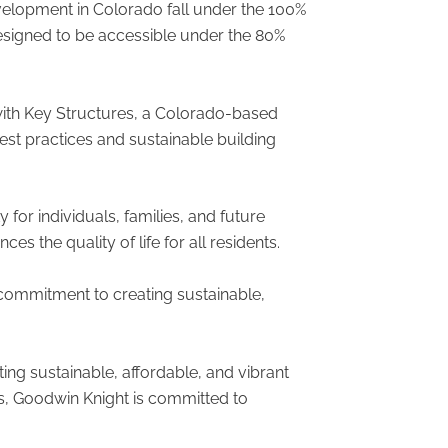
evelopment in Colorado fall under the 100%
esigned to be accessible under the 80%
with Key Structures, a Colorado-based
est practices and sustainable building
for individuals, families, and future
 the quality of life for all residents.
 commitment to creating sustainable,
ng sustainable, affordable, and vibrant
s, Goodwin Knight is committed to