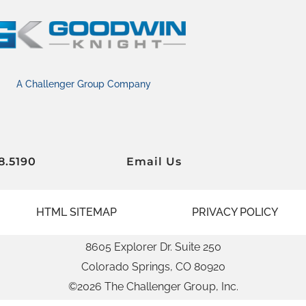
A Challenger Group Company
8.5190
Email Us
HTML SITEMAP
PRIVACY POLICY
8605 Explorer Dr. Suite 250
Colorado Springs, CO 80920
©2026 The Challenger Group, Inc.