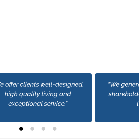
e offer clients well-designed,
"We genera
high quality living and
shareholde
exceptional service.”