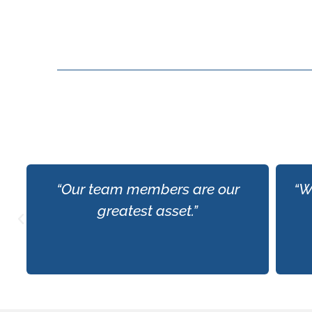
“Our team members are our
“W
greatest asset.”