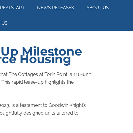
REATSTART
NEWS RELEASES
ABOUT US
 US
-Up Milestone
orce Housing
hat The Cottages at Torin Point, a 116-unit
his rapid lease-up highlights the
023, is a testament to Goodwin Knight’s
ughtfully designed units tailored to