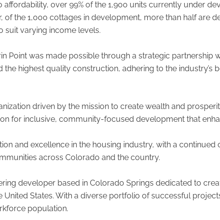
affordability, over 99% of the 1,900 units currently under d
 of the 1,000 cottages in development, more than half are d
to suit varying income levels.
in Point was made possible through a strategic partnership 
he highest quality construction, adhering to the industry’s b
nization driven by the mission to create wealth and prosperity 
sion for inclusive, community-focused development that enhances
tion and excellence in the housing industry, with a continued
ommunities across Colorado and the country.
ring developer based in Colorado Springs dedicated to creati
nited States. With a diverse portfolio of successful project
rkforce population.