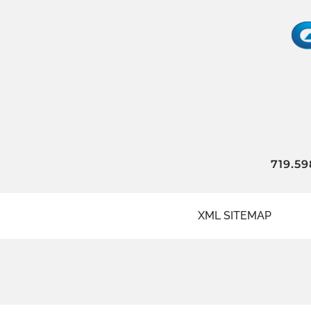
719.59
XML SITEMAP