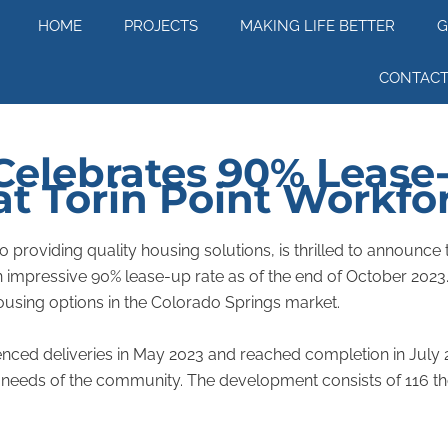
HOME
PROJECTS
MAKING LIFE BETTER
G
CONTACT
elebrates 90% Lease
at Torin Point Workf
roviding quality housing solutions, is thrilled to announce t
mpressive 90% lease-up rate as of the end of October 2023. T
using options in the Colorado Springs market.
nced deliveries in May 2023 and reached completion in July 2
needs of the community. The development consists of 116 tho