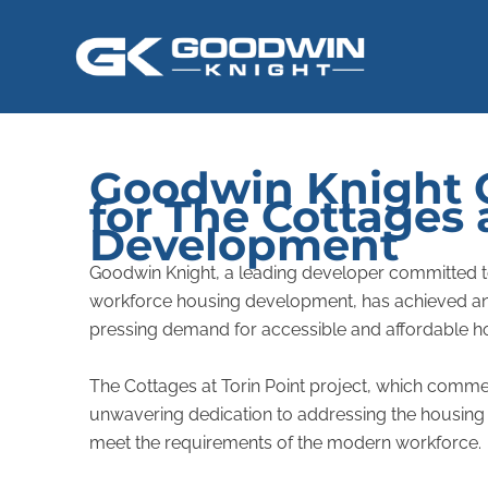
Skip
to
content
Goodwin Knight C
for The Cottages 
Development
Goodwin Knight, a leading developer committed to p
workforce housing development, has achieved an i
pressing demand for accessible and affordable ho
The Cottages at Torin Point project, which comme
unwavering dedication to addressing the housing 
meet the requirements of the modern workforce.